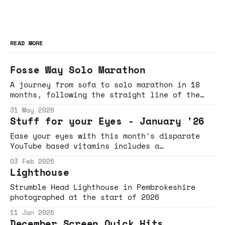
READ MORE
Fosse Way Solo Marathon
A journey from sofa to solo marathon in 18
months, following the straight line of the
Fosse Way through Gloucestershire and
31 May 2026
Wiltshire
Stuff for your Eyes - January '26
Ease your eyes with this month's disparate
YouTube based vitamins includes a
rollercoaster necklace induced breakdown,
03 Feb 2026
Brick Lane beigels, dance-based bangers, bee-
Lighthouse
movie jams and beaten-track defying detours.
Strumble Head Lighthouse in Pembrokeshire
photographed at the start of 2026
11 Jan 2026
December Screen Quick Hits