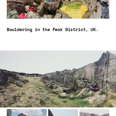
Bouldering in the Peak District, UK.