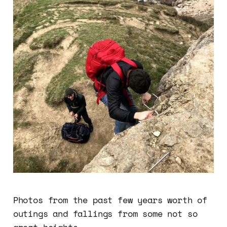
Photos from the past few years worth of
outings and fallings from some not so