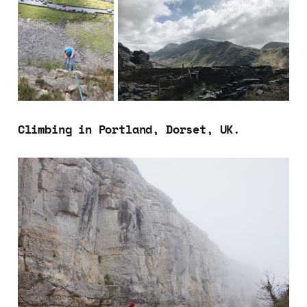
Climbing in Portland, Dorset, UK.