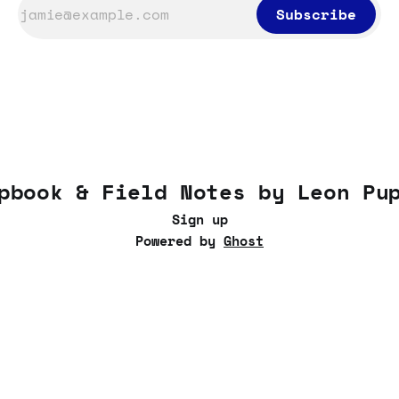
Subscribe
pbook & Field Notes by Leon Pu
Sign up
Powered by
Ghost