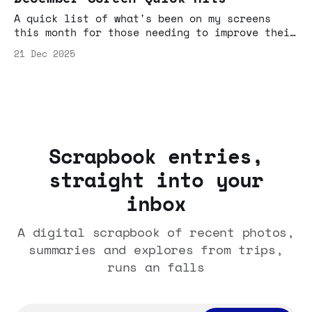
A quick list of what's been on my screens
this month for those needing to improve their
algo, or need links to share with friends to
21 Dec 2025
demo why YouTube is now predominantly Sofa+TV
based entertainment, and not just cat videos,
AI slop and You've Been Framed fodder your
parents might suspect it is.
Scrapbook entries,
straight into your
inbox
A digital scrapbook of recent photos,
summaries and explores from trips,
runs an falls