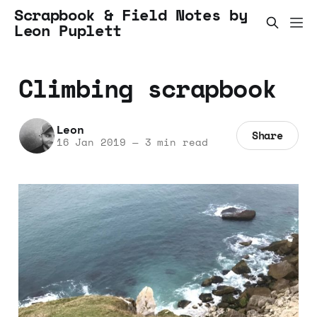
Scrapbook & Field Notes by
Leon Puplett
Climbing scrapbook
Leon
Share
16 Jan 2019
—
3 min read