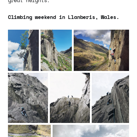
great heights.
Climbing weekend in Llanberis, Wales.