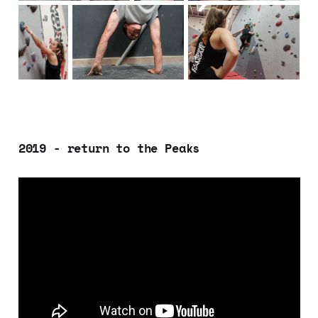
2019 - return to the Peaks