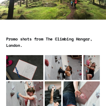
Promo shots from The Climbing Hangar,
London.