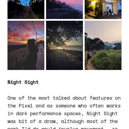
Night Sight
One of the most talked about features on
the Pixel and as someone who often works
in dark performance spaces, Night Sight
was bit of a draw, although most of the
work I’d do would involve movement - so