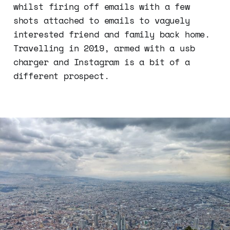
whilst firing off emails with a few
shots attached to emails to vaguely
interested friend and family back home.
Travelling in 2019, armed with a usb
charger and Instagram is a bit of a
different prospect.