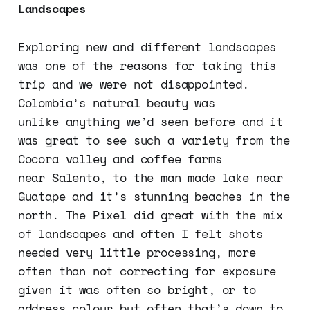
Landscapes
Exploring new and different landscapes
was one of the reasons for taking this
trip and we were not disappointed.
Colombia’s natural beauty was
unlike anything we’d seen before and it
was great to see such a variety from the
Cocora valley and coffee farms
near Salento, to the man made lake near
Guatape and it’s stunning beaches in the
north. The Pixel did great with the mix
of landscapes and often I felt shots
needed very little processing, more
often than not correcting for exposure
given it was often so bright, or to
address colour but often that’s down to