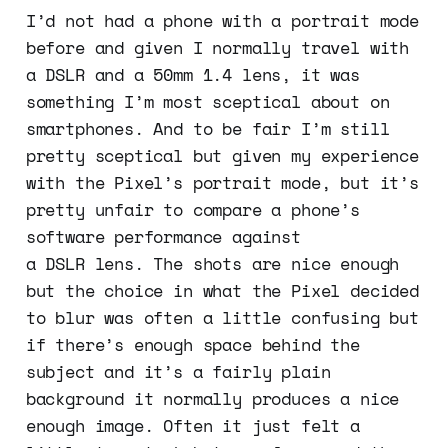
I’d not had a phone with a portrait mode
before and given I normally travel with
a DSLR and a 50mm 1.4 lens, it was
something I’m most sceptical about on
smartphones. And to be fair I’m still
pretty sceptical but given my experience
with the Pixel’s portrait mode, but it’s
pretty unfair to compare a phone’s
software performance against
a DSLR lens. The shots are nice enough
but the choice in what the Pixel decided
to blur was often a little confusing but
if there’s enough space behind the
subject and it’s a fairly plain
background it normally produces a nice
enough image. Often it just felt a