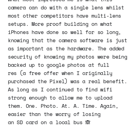
camera can do with a single lens whilst
most other competitors have multi-lens
setups. More proof building on what
iPhones have done so well for so long,
knowing that the camera software is just
as important as the hardware. The added
security of knowing my photos were being
backed up to google photos at full
res (a free offer when I originally
purchased the Pixel) was a real benefit.
As long as I continued to find wifi
strong enough to allow me to upload
them. One. Photo. At. A. Time. Again,
easier than the worry of losing
an SD card on a local bus 🙈