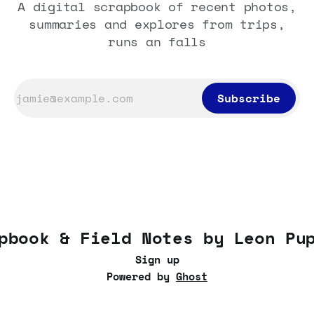
A digital scrapbook of recent photos,
summaries and explores from trips,
runs an falls
Subscribe
pbook & Field Notes by Leon Pu
Sign up
Powered by
Ghost