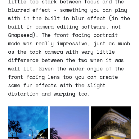
little too stark between focus and the
blurred effect - something you can play
with in the built in blur effect (in the
built in camera editing software, not
Snapseed). The front facing portrait
mode was really impressive, just as much
as the back camera with very little
difference between the two when it was
well lit. Given the wider angle of the
front facing lens too you can create
some fun effects with the slight
distortion and warping too.