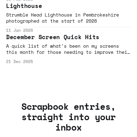
Brick Lane beigels, dance-based bangers, bee-
Lighthouse
movie jams and beaten-track defying detours.
Strumble Head Lighthouse in Pembrokeshire
photographed at the start of 2026
11 Jan 2026
December Screen Quick Hits
A quick list of what's been on my screens
this month for those needing to improve their
algo, or need links to share with friends to
21 Dec 2025
demo why YouTube is now predominantly Sofa+TV
based entertainment, and not just cat videos,
AI slop and You've Been Framed fodder your
parents might suspect it is.
Scrapbook entries,
straight into your
inbox