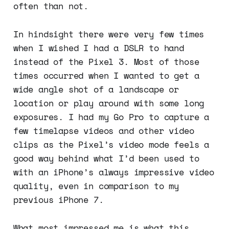
often than not.
In hindsight there were very few times
when I wished I had a DSLR to hand
instead of the Pixel 3. Most of those
times occurred when I wanted to get a
wide angle shot of a landscape or
location or play around with some long
exposures. I had my Go Pro to capture a
few timelapse videos and other video
clips as the Pixel’s video mode feels a
good way behind what I’d been used to
with an iPhone’s always impressive video
quality, even in comparison to my
previous iPhone 7.
What most impressed me is what this