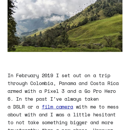
In February 2019 I set out on a trip
through Colombia, Panama and Costa Rica
armed with a Pixel 3 and a Go Pro Hero
6. In the past I’ve always taken
a DSLR or a
film camera
with me to mess
about with and I was a little hesitant
to not take something bigger and more