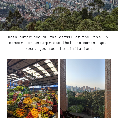
Both surprised by the detail of the Pixel 3 
sensor, or unsurprised that the moment you 
zoom, you see the limitations