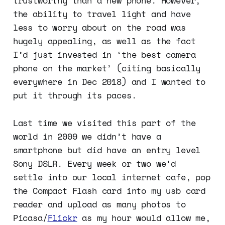
trustworthy than a new phone. However,
the ability to travel light and have
less to worry about on the road was
hugely appealing, as well as the fact
I’d just invested in ‘the best camera
phone on the market’ (citing basically
everywhere in Dec 2018) and I wanted to
put it through its paces.
Last time we visited this part of the
world in 2009 we didn’t have a
smartphone but did have an entry level
Sony DSLR. Every week or two we’d
settle into our local internet cafe, pop
the Compact Flash card into my usb card
reader and upload as many photos to
Picasa/
Flickr
as my hour would allow me,