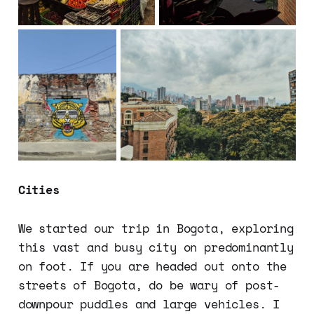
Cities
We started our trip in Bogota, exploring
this vast and busy city on predominantly
on foot. If you are headed out onto the
streets of Bogota, do be wary of post-
downpour puddles and large vehicles. I