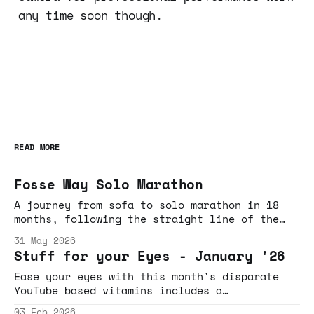
any time soon though.
READ MORE
Fosse Way Solo Marathon
A journey from sofa to solo marathon in 18
months, following the straight line of the
Fosse Way through Gloucestershire and
31 May 2026
Wiltshire
Stuff for your Eyes - January '26
Ease your eyes with this month's disparate
YouTube based vitamins includes a
rollercoaster necklace induced breakdown,
03 Feb 2026