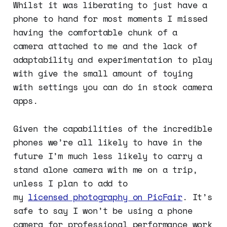
Whilst it was liberating to just have a
phone to hand for most moments I missed
having the comfortable chunk of a
camera attached to me and the lack of
adaptability and experimentation to play
with give the small amount of toying
with settings you can do in stock camera
apps.
Given the capabilities of the incredible
phones we’re all likely to have in the
future I’m much less likely to carry a
stand alone camera with me on a trip,
unless I plan to add to
my
licensed photography on PicFair
. It’s
safe to say I won’t be using a phone
camera for professional performance work