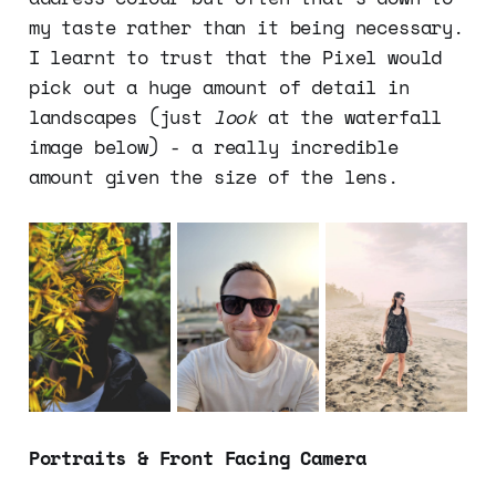
my taste rather than it being necessary.
I learnt to trust that the Pixel would
pick out a huge amount of detail in
landscapes (just
look
at the waterfall
image below) - a really incredible
amount given the size of the lens.
Portraits & Front Facing Camera