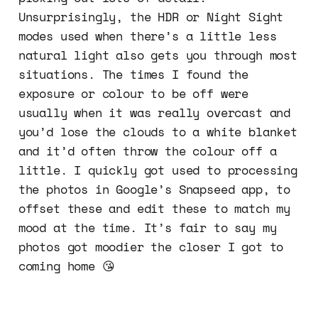
Unsurprisingly, the HDR or Night Sight
modes used when there’s a little less
natural light also gets you through most
situations. The times I found the
exposure or colour to be off were
usually when it was really overcast and
you’d lose the clouds to a white blanket
and it’d often throw the colour off a
little. I quickly got used to processing
the photos in Google’s Snapseed app, to
offset these and edit these to match my
mood at the time. It’s fair to say my
photos got moodier the closer I got to
coming home 😘