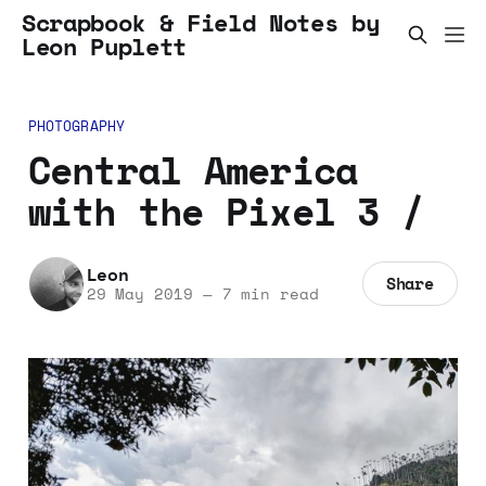
Scrapbook & Field Notes by
Leon Puplett
PHOTOGRAPHY
Central America
with the Pixel 3 /
Leon
Share
29 May 2019
—
7 min read