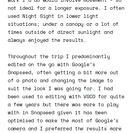
not ideal for a longer exposure. I often
used Night Sight in lower light
situations; under a canopy or a lot of
times outside of direct sunlight and
always enjoyed the results.
Throughout the trip I predominantly
edited on the go with Google’s
Snapseed, often getting a bit more out
of a photo and changing the image to
suit the look I was going for. I had
been used to editing with VSCO for quite
a few years but there was more to play
with in Snapseed given it has been
optimised to make the most of Google’s
camera and I preferred the results more