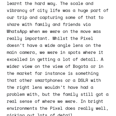
learnt the hard way. The scale and
vibrancy of city life was a huge part of
our trip and capturing some of that to
share with family and friends via
WhatsApp when we were on the move was
really important. Whilst the Pixel
doesn’t have a wide angle lens on the
main camera, we were in spots where it
excelled in getting a lot of detail. A
wider view on the view of Bogota or in
the market for instance is something
that other smartphones or a DSLR with
the right lens wouldn’t have had a
problem with, but the family still got a
real sense of where we were. In bright
environments the Pixel does really well,
picking out lots of detail.